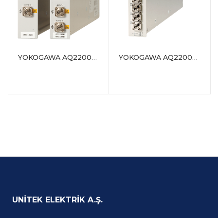
a one-slot size
module
Compatible with
SMF(10/125µm) or
MMF(50/125µm,
YOKOGAWA AQ2200-131/132 Grid TLS Module (C/L band, 1-channel / 2-channel)
YOKOGAWA AQ2200-411 Optical Switch Module (1 x 4/1 x 8)
62.5/125µm)
Low insertion loss: 1.0
dB (typ.)
High switching
reproducibility: within
±0.01 dB
Can be combined
with various AQ2200
series modules or
other Yokogawa’s
optical
communication
measuring
UNITEK ELEKTRIK A.Ş.
instruments to build
versatile measuring