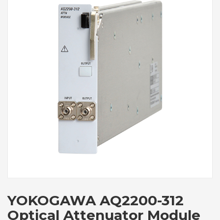
YOKOGAWA AQ2200-312
Optical Attenuator Module