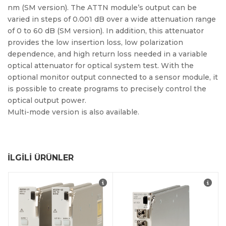
nm (SM version). The ATTN module’s output can be
varied in steps of 0.001 dB over a wide attenuation range
of 0 to 60 dB (SM version). In addition, this attenuator
provides the low insertion loss, low polarization
dependence, and high return loss needed in a variable
optical attenuator for optical system test. With the
optional monitor output connected to a sensor module, it
is possible to create programs to precisely control the
optical output power.
Multi-mode version is also available.
İLGILI ÜRÜNLER
Compact: Optical
switches of 1 x 4 or 1 x
8 port configuration in