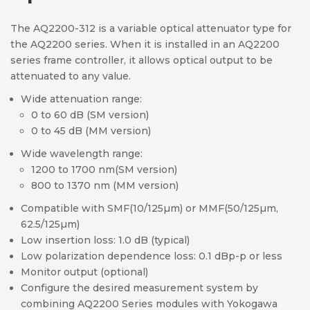
The AQ2200-312 is a variable optical attenuator type for
the AQ2200 series. When it is installed in an AQ2200
series frame controller, it allows optical output to be
attenuated to any value.
Wide attenuation range:
0 to 60 dB (SM version)
0 to 45 dB (MM version)
Wide wavelength range:
1200 to 1700 nm(SM version)
800 to 1370 nm (MM version)
Compatible with SMF(10/125µm) or MMF(50/125µm,
62.5/125µm)
Low insertion loss: 1.0 dB (typical)
Low polarization dependence loss: 0.1 dBp-p or less
Monitor output (optional)
Configure the desired measurement system by
combining AQ2200 Series modules with Yokogawa