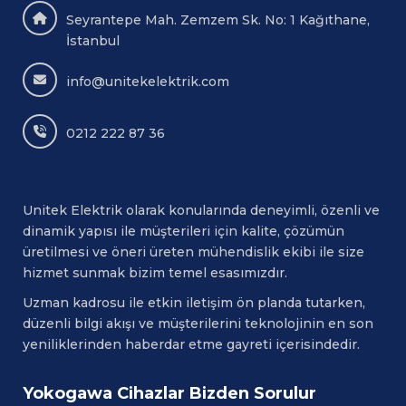
systems
Seyrantepe Mah. Zemzem Sk. No: 1 Kağıthane,
JAPON MALI
İstanbul
info@unitekelektrik.com
0212 222 87 36
Unitek Elektrik olarak konularında deneyimli, özenli ve
dinamik yapısı ile müşterileri için kalite, çözümün
üretilmesi ve öneri üreten mühendislik ekibi ile size
hizmet sunmak bizim temel esasımızdır.
Uzman kadrosu ile etkin iletişim ön planda tutarken,
düzenli bilgi akışı ve müşterilerini teknolojinin en son
yeniliklerinden haberdar etme gayreti içerisindedir.
Yokogawa Cihazlar Bizden Sorulur