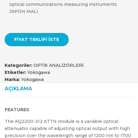
optical communications measuring instruments
JAPON MALI
FIYAT TEKLIFI İSTE
Kategoriler:
OPTİK ANALİZÖRLERİ
Etiketler:
Yokogawa
Marka:
Yokogawa
AÇIKLAMA
FEATURES
The AQ2200-312 ATTN module is a variable optical
attenuator capable of adjusting optical output with high
precision over the wavelength range of 1200 nm to 1700